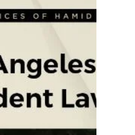
a Los Angeles commercial vehicle lawyer early
ensures you don't lose the data that proves
who was at fault. How to move ahead in this
case? Building a solid case feels like putting
together a giant puzzle