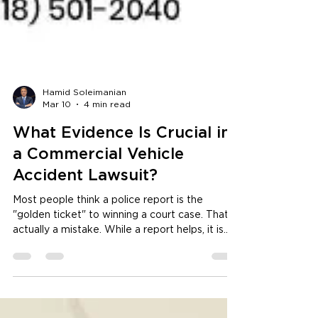
Hamid Soleimanian
Mar 10
4 min read
What Evidence Is Crucial in
a Commercial Vehicle
Accident Lawsuit?
Most people think a police report is the
"golden ticket" to winning a court case. That is
actually a mistake. While a report helps, it is
often just one person's opinion of a messy
situation. To truly win, you need to look where
the trucking companies hope you won't. Hiring