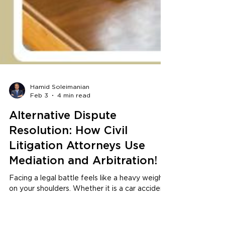
Hamid Soleimanian
Feb 3
4 min read