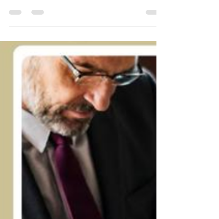
Is Bankruptcy the Best
Option for Managing Credit
Card Debt? A Guide!
How does it feel waking up to fifteen missed
calls from debt collectors? You check your
bank account, and it is almost empty. This is
the reality for many neighbors in California. To
find a way out, you might need a bankruptcy
attorney Encino CA to explain your legal rights
clearly and help you regain your financial
peace. Case study to look at Let’s talk about
Jennifer. Jennifer worked hard but a medical
emergency changed everything. She put her
recovery on credit cards. No