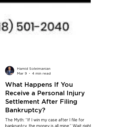
Hamid Soleimanian
Mar 9
4 min read
What Happens If You