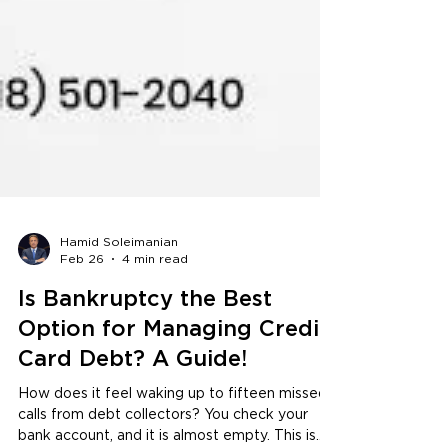
Hamid Soleimanian
Feb 26
4 min read