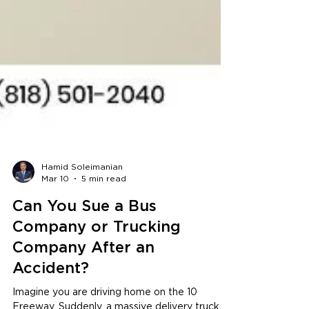
Hamid Soleimanian
Mar 10
5 min read
Can You Sue a Bus
Company or Trucking