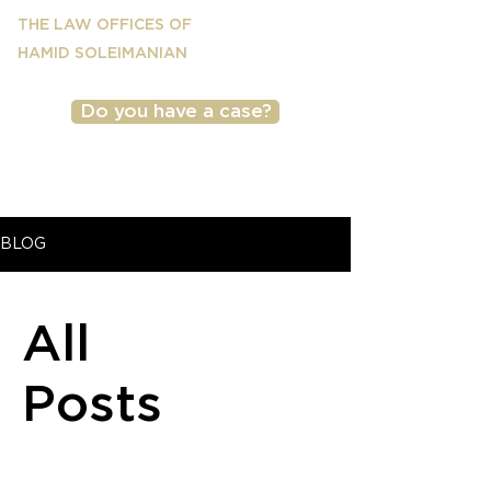
THE LAW OFFICES OF
HAMID SOLEIMANIAN
Do you have a case?
(818) 501-2040
BLOG
All
Posts