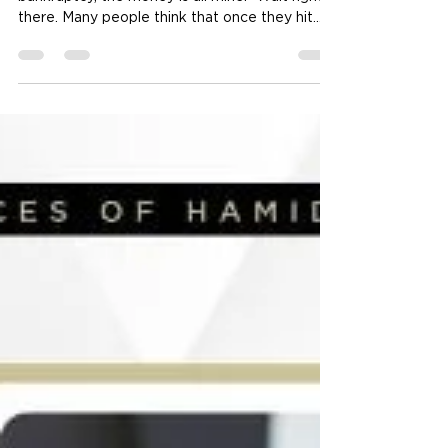
Receive a Personal Injury
Settlement After Filing
Bankruptcy?
The Myth: “If I win my case after I file for
bankruptcy, the money is all mine.” Wait right
there. Many people think that once they hit
the "file" button on their bankruptcy petition, a
protective wall goes up. They believe anything
they earn or win after that date is off-limits to
creditors. While that is true for your weekly
paycheck, a personal injury law offices expert
will tell you that legal settlements play by
different rules. Does the Timing of My Injury
Change Every