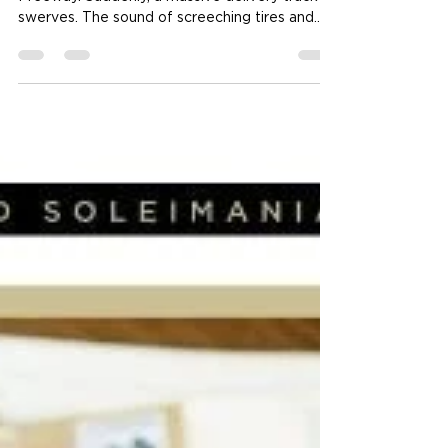
Company After an
Accident?
Imagine you are driving home on the 10
Freeway. Suddenly, a massive delivery truck
swerves. The sound of screeching tires and
twisting metal fills the air. Your car is crushed.
You are hurt. In that split second, your life
changed. Now, you face a giant company with
deep pockets and aggressive attorneys. Can
you even win? If you find yourself in this
nightmare, contacting a truck & bus accident
lawyer Los Angeles is your first move toward
justice. You aren't just dealing with