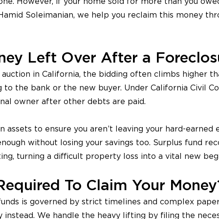
one. However, if your home sold for more than you owed,
 Hamid Soleimanian, we help you reclaim this money th
ey Left Over After a Foreclos
uction in California, the bidding often climbs higher th
 to the bank or the new buyer. Under California Civil 
inal owner after other debts are paid.
en assets to ensure you aren’t leaving your hard-earned
 enough without losing your savings too. Surplus fund re
ing, turning a difficult property loss into a vital new beg
Required To Claim Your Money
unds is governed by strict timelines and complex paperw
instead. We handle the heavy lifting by filing the neces