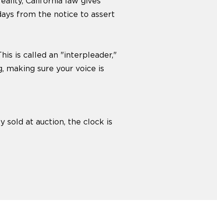
ality, California law gives
days from the notice to assert
is is called an "interpleader,"
g, making sure your voice is
y sold at auction, the clock is