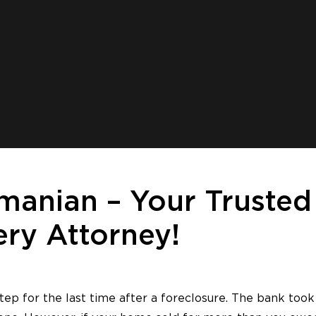
manian – Your Trusted
ry Attorney!
ep for the last time after a foreclosure. The bank took 