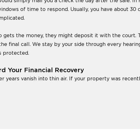
ould simply mail you a check the day after the sale. In re
windows of time to respond. Usually, you have about 30 
mplicated.
 gets the money, they might deposit it with the court. Th
the final call. We stay by your side through every hearin
s protected.
rd Your Financial Recovery
er years vanish into thin air. If your property was recentl