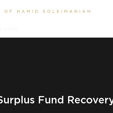
E AREAS
REVIEWS
CONTACT US
BLOG
SERV
Surplus Fund Recover