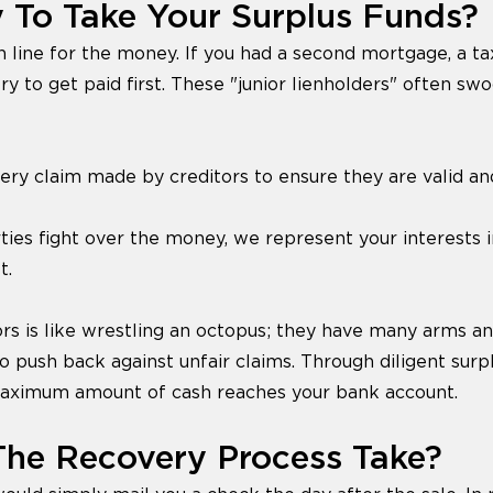
 To Take Your Surplus Funds?
n line for the money. If you had a second mortgage, a tax
ry to get paid first. These "junior lienholders" often sw
y claim made by creditors to ensure they are valid an
rties fight over the money, we represent your interests 
t.
ors is like wrestling an octopus; they have many arms an
o push back against unfair claims. Through diligent surp
maximum amount of cash reaches your bank account.
he Recovery Process Take?