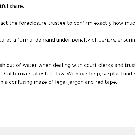
tful share.
ct the foreclosure trustee to confirm exactly how mu
ares a formal demand under penalty of perjury, ensuring 
h out of water when dealing with court clerks and trust
 California real estate law. With our help, surplus fun
n a confusing maze of legal jargon and red tape.