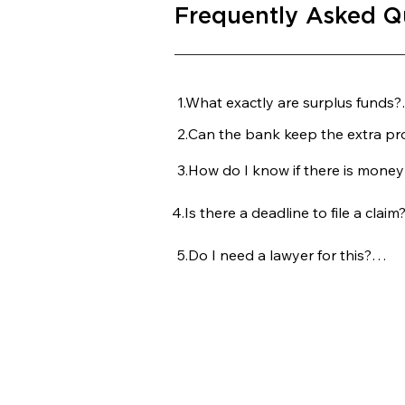
Frequently Asked Q
1.What exactly are surplus funds?

2.Can the bank keep the extra prof
These are the extra profits left ov
and all selling costs are fully paid 
3.How do I know if there is money 
No, legally they cannot. Once the
belongs to the former owner or ju
4.Is there a deadline to file a claim?
The trustee should send a notice t
the foreclosed home, many people
5.Do I need a lawyer for this?

Yes. You typically have 30 days from
claim for the funds.
While not mandatory, having an a
their fair share and ensures you do
Copyright © 20