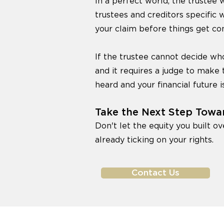
In a perfect world, the trustee w
trustees and creditors specific 
your claim before things get co
If the trustee cannot decide who
and it requires a judge to make 
heard and your financial future i
Take the Next Step Towa
Don't let the equity you built ov
already ticking on your rights.
Contact Us