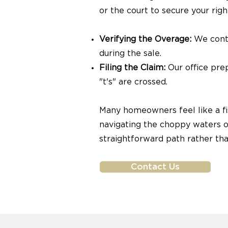
or the court to secure your righ
Verifying the Overage:
We conta
during the sale.
Filing the Claim:
Our office prep
"t's" are crossed.
Many homeowners feel like a fis
navigating the choppy waters of
straightforward path rather tha
Contact Us