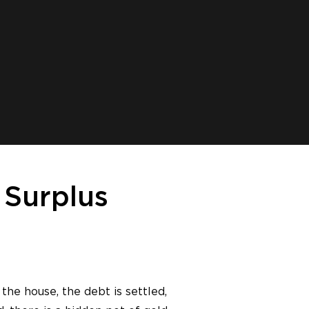
 Surplus
the house, the debt is settled,