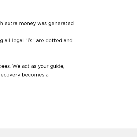
ch extra money was generated
all legal "i's" are dotted and
ees. We act as your guide,
d recovery becomes a