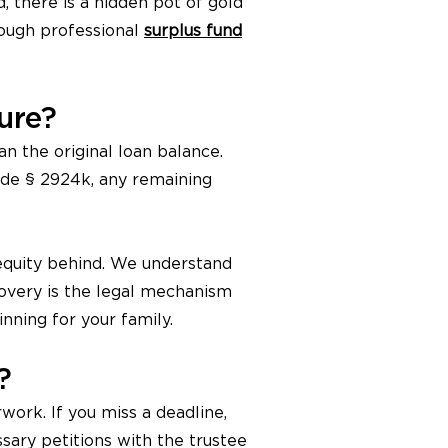
 there is a hidden pot of gold
rough professional
surplus fund
ure?
an the original loan balance.
Code § 2924k, any remaining
 equity behind. We understand
covery is the legal mechanism
inning for your family.
?
ork. If you miss a deadline,
sary petitions with the trustee