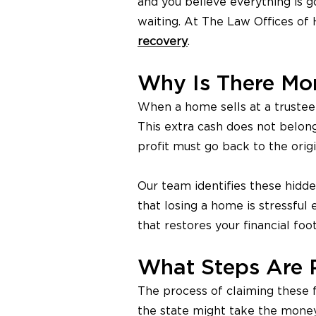
and you believe everything is g
waiting. At The Law Offices of
recovery
.
Why Is There Mon
When a home sells at a trustee a
This extra cash does not belong
profit must go back to the orig
Our team identifies these hidd
that losing a home is stressful
that restores your financial foot
What Steps Are 
The process of claiming these f
the state might take the money 