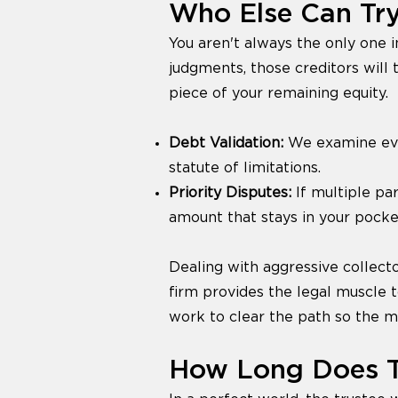
Who Else Can Try
You aren't always the only one i
judgments, those creditors will t
piece of your remaining equity.
Debt Validation:
We examine ever
statute of limitations.
Priority Disputes:
If multiple pa
amount that stays in your pocke
Dealing with aggressive collect
firm provides the legal muscle t
work to clear the path so the 
How Long Does T