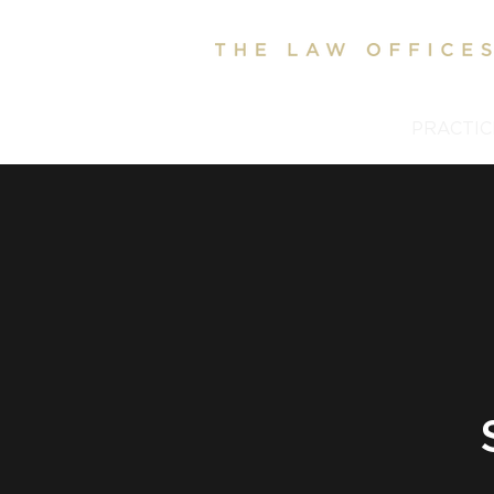
HOME
ABOUT
PRACTIC