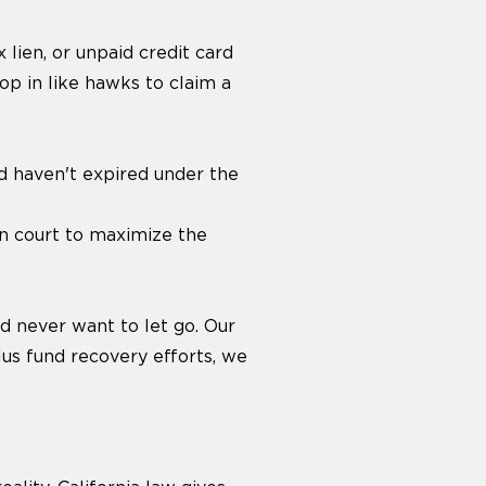
 lien, or unpaid credit card
oop in like hawks to claim a
d haven't expired under the
in court to maximize the
d never want to let go. Our
lus fund recovery efforts, we