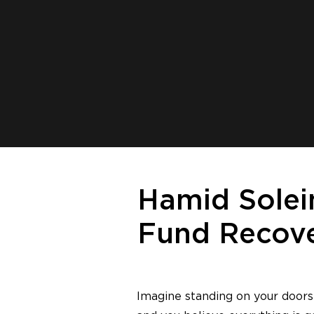
Hamid Solei
Fund Recove
Imagine standing on your doorst