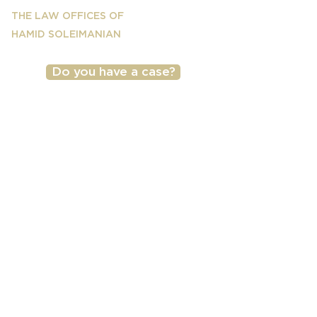
THE LAW OFFICES OF
HAMID SOLEIMANIAN
Do you have a case?
(818) 501-2040
Copyright © 2026 by The Law Offices