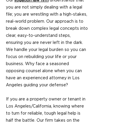
Our
litigation law firm
understands that
you are not simply dealing with a legal
file; you are wrestling with a high-stakes,
real-world problem. Our approach is to
break down complex legal concepts into
clear, easy-to-understand steps,
ensuring you are never left in the dark.
We handle your legal burden so you can
focus on rebuilding your life or your
business. Why face a seasoned
opposing counsel alone when you can
have an experienced attorney in Los
Angeles guiding your defense?
If you are a property owner or tenant in
Los Angeles/California, knowing where
to turn for reliable, tough legal help is
half the battle. Our firm takes on the
most difficult cases—the ones other