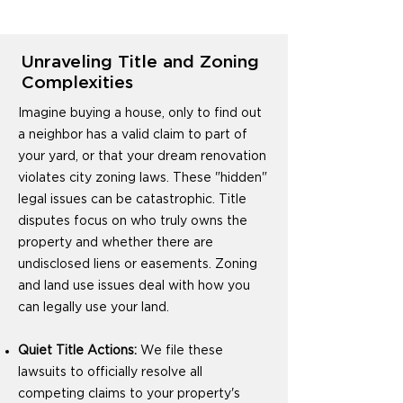
Unraveling Title and Zoning
Complexities
Imagine buying a house, only to find out
a neighbor has a valid claim to part of
your yard, or that your dream renovation
violates city zoning laws. These "hidden"
legal issues can be catastrophic. Title
disputes focus on who truly owns the
property and whether there are
undisclosed liens or easements. Zoning
and land use issues deal with how you
can legally use your land.
Quiet Title Actions:
We file these
lawsuits to officially resolve all
competing claims to your property's