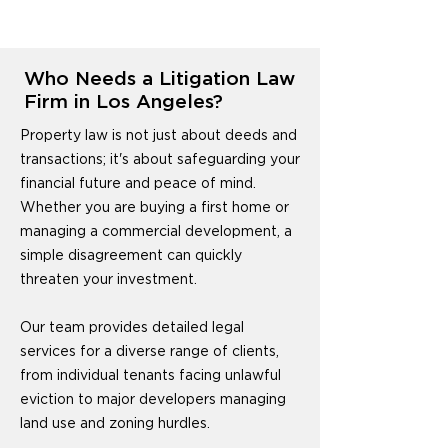
Who Needs a Litigation Law
Firm in Los Angeles?
Property law is not just about deeds and
transactions; it's about safeguarding your
financial future and peace of mind.
Whether you are buying a first home or
managing a commercial development, a
simple disagreement can quickly
threaten your investment.
Our team provides detailed legal
services for a diverse range of clients,
from individual tenants facing unlawful
eviction to major developers managing
land use and zoning hurdles.