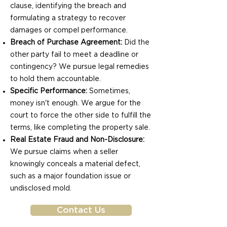
clause, identifying the breach and
formulating a strategy to recover
damages or compel performance.
Breach of Purchase Agreement:
Did the
other party fail to meet a deadline or
contingency? We pursue legal remedies
to hold them accountable.
Specific Performance:
Sometimes,
money isn't enough. We argue for the
court to force the other side to fulfill the
terms, like completing the property sale.
Real Estate Fraud and Non-Disclosure:
We pursue claims when a seller
knowingly conceals a material defect,
such as a major foundation issue or
undisclosed mold.
Contact Us