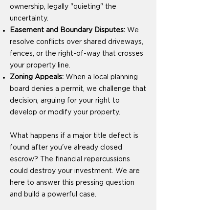
ownership, legally "quieting" the
uncertainty.
Easement and Boundary Disputes:
We
resolve conflicts over shared driveways,
fences, or the right-of-way that crosses
your property line.
Zoning Appeals:
When a local planning
board denies a permit, we challenge that
decision, arguing for your right to
develop or modify your property.
What happens if a major title defect is
found after you've already closed
escrow? The financial repercussions
could destroy your investment. We are
here to answer this pressing question
and build a powerful case.