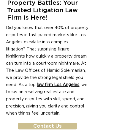
Property Battles: Your
Trusted Litigation Law
Firm Is Here!
Did you know that over 40% of property
disputes in fast-paced markets like Los
Angeles escalate into complex
litigation? That surprising figure
highlights how quickly a property dream
can turn into a courtroom nightmare. At
The Law Offices of Hamid Soleimanian,
we provide the strong legal shield you
need. As a top
law firm Los Angeles
, we
focus on resolving real estate and
property disputes with skill, speed, and
precision, giving you clarity and control
when things feel uncertain.
Contact Us