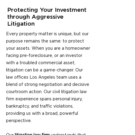
Protecting Your Investment
through Aggressive
Litigation
Every property matter is unique, but our
purpose remains the same: to protect
your assets. When you are a homeowner
facing pre-foreclosure, or an investor
with a troubled commercial asset,
litigation can be a game-changer. Our
law offices Los Angeles
team uses a
blend of strong negotiation and decisive
courtroom action. Our civil
litigation law
firm
experience spans personal injury,
bankruptcy, and traffic violations,
providing us with a broad, powerful
perspective.