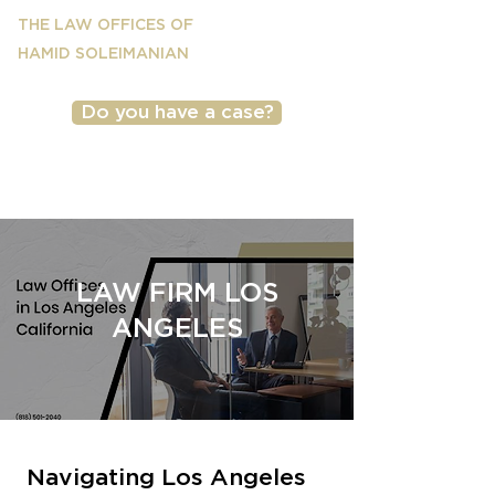
THE LAW OFFICES OF
HAMID SOLEIMANIAN
Do you have a case?
(818) 501-2040
LAW FIRM LOS
ANGELES
Navigating Los Angeles