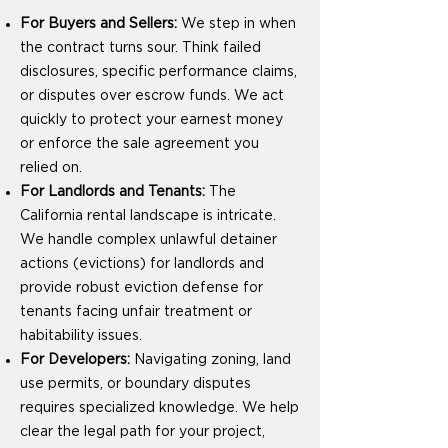
For Buyers and Sellers:
We step in when
the contract turns sour. Think failed
disclosures, specific performance claims,
or disputes over escrow funds. We act
quickly to protect your earnest money
or enforce the sale agreement you
relied on.
For Landlords and Tenants:
The
California rental landscape is intricate.
We handle complex unlawful detainer
actions (evictions) for landlords and
provide robust eviction defense for
tenants facing unfair treatment or
habitability issues.
For Developers:
Navigating zoning, land
use permits, or boundary disputes
requires specialized knowledge. We help
clear the legal path for your project,