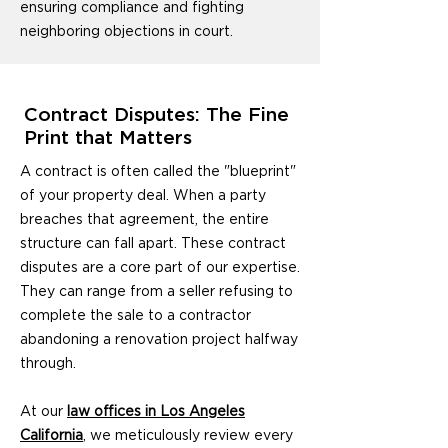
ensuring compliance and fighting
neighboring objections in court.
Contract Disputes: The Fine
Print that Matters
A contract is often called the "blueprint"
of your property deal. When a party
breaches that agreement, the entire
structure can fall apart. These contract
disputes are a core part of our expertise.
They can range from a seller refusing to
complete the sale to a contractor
abandoning a renovation project halfway
through.
At our
law offices in Los Angeles
California
, we meticulously review every